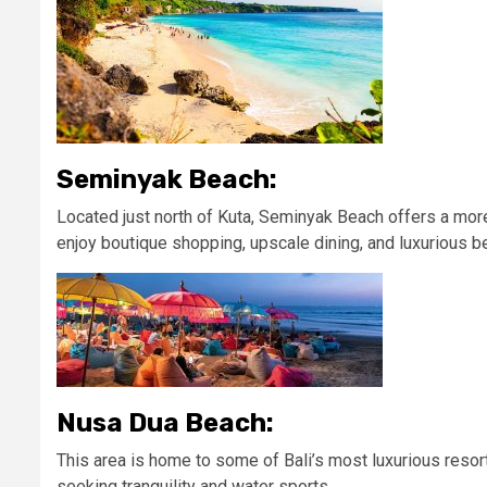
Seminyak Beach:
Located just north of Kuta, Seminyak Beach offers a mor
enjoy boutique shopping, upscale dining, and luxurious b
Nusa Dua Beach:
This area is home to some of Bali’s most luxurious resorts
seeking tranquility and water sports.