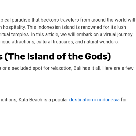
tropical paradise that beckons travelers from around the world wit
rm hospitality. This Indonesian island is renowned for its lush
tual temples. In this article, we will embark on a virtual journey
nique attractions, cultural treasures, and natural wonders.
s (The Island of the Gods)
r a secluded spot for relaxation, Bali has it all. Here are a few
onditions, Kuta Beach is a popular
destination in indonesia
for