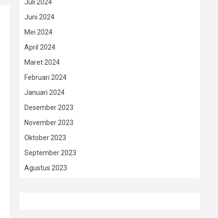
Juli 2024
Juni 2024
Mei 2024
April 2024
Maret 2024
Februari 2024
Januari 2024
Desember 2023
November 2023
Oktober 2023
September 2023
Agustus 2023