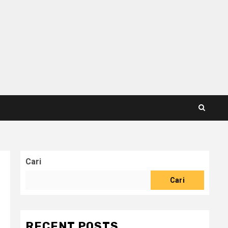
Cari
Cari
RECENT POSTS