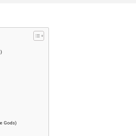
)
he Gods)