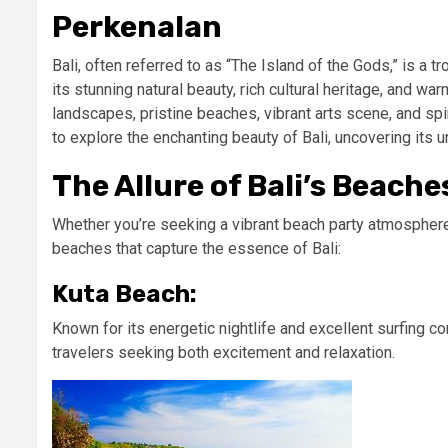
Perkenalan
Bali, often referred to as “The Island of the Gods,” is a 
its stunning natural beauty, rich cultural heritage, and wa
landscapes, pristine beaches, vibrant arts scene, and spiri
to explore the enchanting beauty of Bali, uncovering its u
The Allure of Bali’s Beache
Whether you’re seeking a vibrant beach party atmosphere o
beaches that capture the essence of Bali:
Kuta Beach:
Known for its energetic nightlife and excellent surfing c
travelers seeking both excitement and relaxation.