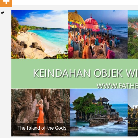
The Island of the Gods