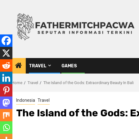
Skip
to
content
TRAVEL
GAMES
Home
Travel
The Island of the Gods: Extraordinary Beauty In Bali
Indonesia
Travel
The Island of the Gods: E