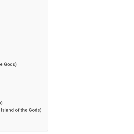
the Gods)
s)
 Island of the Gods)