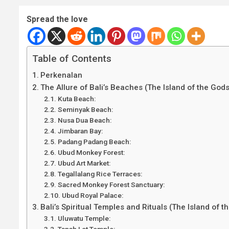
Spread the love
Table of Contents
Perkenalan
The Allure of Bali’s Beaches (The Island of the Gods
Kuta Beach:
Seminyak Beach:
Nusa Dua Beach:
Jimbaran Bay:
Padang Padang Beach:
Ubud Monkey Forest:
Ubud Art Market:
Tegallalang Rice Terraces:
Sacred Monkey Forest Sanctuary:
Ubud Royal Palace:
Bali’s Spiritual Temples and Rituals (The Island of t
Uluwatu Temple:
Tanah Lot Temple: