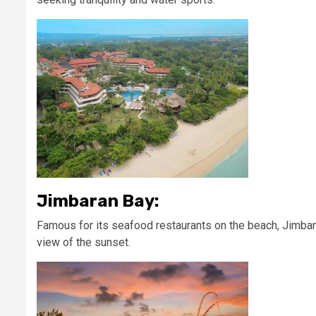
Jimbaran Bay:
Famous for its seafood restaurants on the beach, Jimbara
view of the sunset.