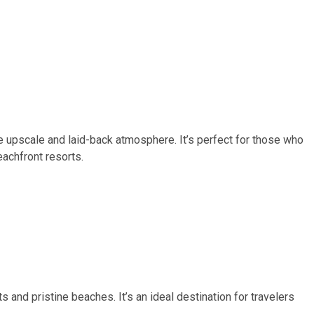
e upscale and laid-back atmosphere. It’s perfect for those who
eachfront resorts.
 and pristine beaches. It’s an ideal destination for travelers