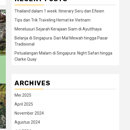
Thailand dalam 1 week: Itinerary Seru dan Efisien
Tips dan Trik Traveling Hemat ke Vietnam
Menelusuri Sejarah Kerajaan Siam di Ayutthaya
Belanja di Singapura: Dari Mal Mewah hingga Pasar
Tradisional
Petualangan Malam di Singapura: Night Safari hingga
Clarke Quay
ARCHIVES
Mei 2025
April 2025
November 2024
Agustus 2024