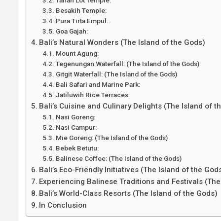
Besakih Temple:
Pura Tirta Empul:
Goa Gajah:
Bali’s Natural Wonders (The Island of the Gods)
Mount Agung:
Tegenungan Waterfall: (The Island of the Gods)
Gitgit Waterfall: (The Island of the Gods)
Bali Safari and Marine Park:
Jatiluwih Rice Terraces:
Bali’s Cuisine and Culinary Delights (The Island of 
Nasi Goreng:
Nasi Campur:
Mie Goreng: (The Island of the Gods)
Bebek Betutu:
Balinese Coffee: (The Island of the Gods)
Bali’s Eco-Friendly Initiatives (The Island of the God
Experiencing Balinese Traditions and Festivals (The
Bali’s World-Class Resorts (The Island of the Gods)
In Conclusion