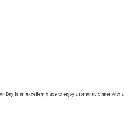
n Bay is an excellent place to enjoy a romantic dinner with a