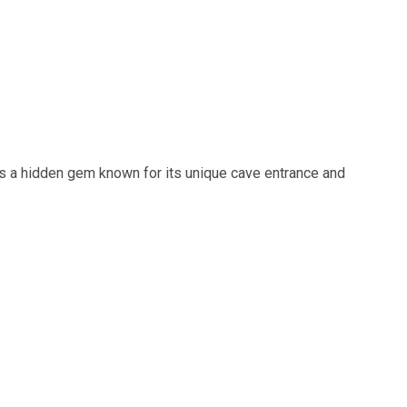
is a hidden gem known for its unique cave entrance and