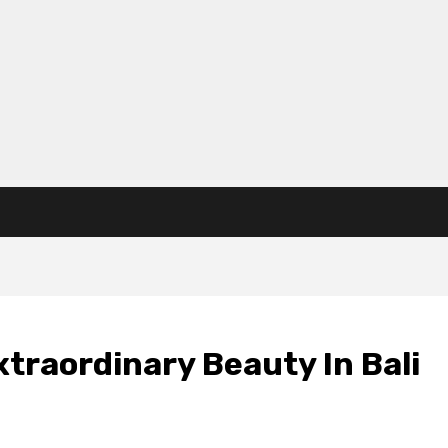
xtraordinary Beauty In Bali