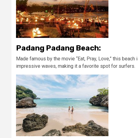
Padang Padang Beach:
Made famous by the movie “Eat, Pray, Love,” this beach 
impressive waves, making it a favorite spot for surfers.