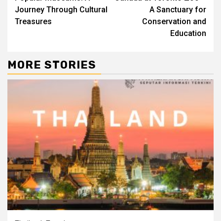
Journey Through Cultural
A Sanctuary for
Treasures
Conservation and
Education
MORE STORIES