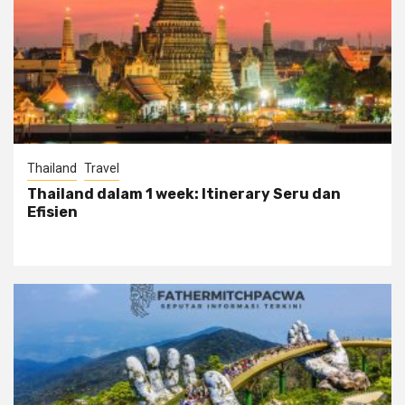
Thailand
Travel
Thailand dalam 1 week: Itinerary Seru dan
Efisien