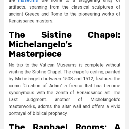
the
museums
are home to a staggering array of
artifacts, spanning from the classical sculptures of
ancient Greece and Rome to the pioneering works of
Renaissance masters.
The Sistine Chapel:
Michelangelo’s
Masterpiece
No trip to the Vatican Museums is complete without
visiting the Sistine Chapel. The chapel’s ceiling, painted
by Michelangelo between 1508 and 1512, features the
iconic ‘Creation of Adam,’ a fresco that has become
synonymous with the zenith of Renaissance art. The
Last Judgment, another of Michelangelo’s
masterworks, adorns the altar wall and offers a vivid
portrayal of biblical prophecy.
The Raphael Rooms: A