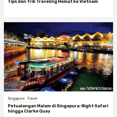
Tips dan Trik Traveling Hemat ke Vietnam
Singapore
Travel
Petualangan Malam di Singapura: Night Safari
hingga Clarke Quay