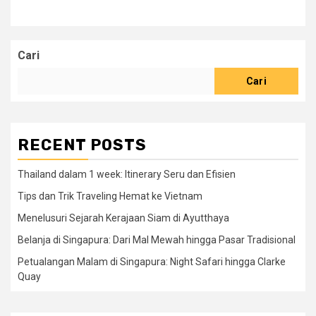
Cari
Cari
RECENT POSTS
Thailand dalam 1 week: Itinerary Seru dan Efisien
Tips dan Trik Traveling Hemat ke Vietnam
Menelusuri Sejarah Kerajaan Siam di Ayutthaya
Belanja di Singapura: Dari Mal Mewah hingga Pasar Tradisional
Petualangan Malam di Singapura: Night Safari hingga Clarke
Quay