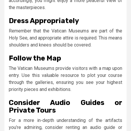
accordingly, you might enjoy a more peaceful view of
the masterpieces.
Dress Appropriately
Remember that the Vatican Museums are part of the
Holy See, and appropriate attire is required. This means
shoulders and knees should be covered.
Follow the Map
The Vatican Museums provide visitors with a map upon
entry. Use this valuable resource to plot your course
through the galleries, ensuring you see your highest
priority pieces and exhibitions.
Consider Audio Guides or
Private Tours
For a more in-depth understanding of the artifacts
you’re admiring, consider renting an audio guide or