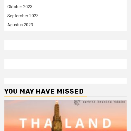
Oktober 2023
September 2023
Agustus 2023
YOU MAY HAVE MISSED