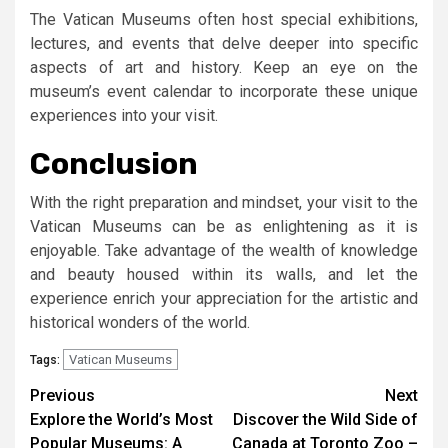
The Vatican Museums often host special exhibitions,
lectures, and events that delve deeper into specific
aspects of art and history. Keep an eye on the
museum’s event calendar to incorporate these unique
experiences into your visit.
Conclusion
With the right preparation and mindset, your visit to the
Vatican Museums can be as enlightening as it is
enjoyable. Take advantage of the wealth of knowledge
and beauty housed within its walls, and let the
experience enrich your appreciation for the artistic and
historical wonders of the world.
Vatican Museums
Tags:
Continue
Previous
Next
Explore the World’s Most
Discover the Wild Side of
Reading
Popular Museums: A
Canada at Toronto Zoo –