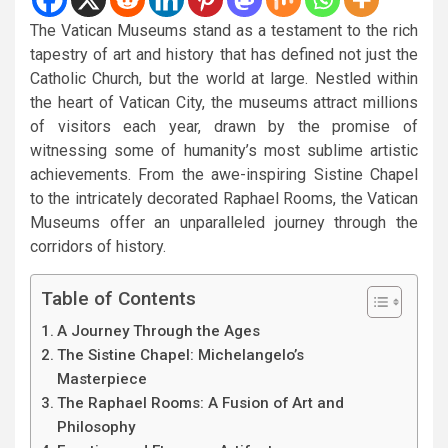
The Vatican Museums stand as a testament to the rich
tapestry of art and history that has defined not just the
Catholic Church, but the world at large. Nestled within
the heart of Vatican City, the museums attract millions
of visitors each year, drawn by the promise of
witnessing some of humanity’s most sublime artistic
achievements. From the awe-inspiring Sistine Chapel
to the intricately decorated Raphael Rooms, the Vatican
Museums offer an unparalleled journey through the
corridors of history.
Table of Contents
A Journey Through the Ages
The Sistine Chapel: Michelangelo’s
Masterpiece
The Raphael Rooms: A Fusion of Art and
Philosophy