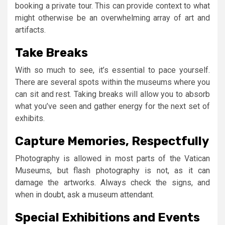
booking a private tour. This can provide context to what
might otherwise be an overwhelming array of art and
artifacts.
Take Breaks
With so much to see, it’s essential to pace yourself.
There are several spots within the museums where you
can sit and rest. Taking breaks will allow you to absorb
what you’ve seen and gather energy for the next set of
exhibits.
Capture Memories, Respectfully
Photography is allowed in most parts of the Vatican
Museums, but flash photography is not, as it can
damage the artworks. Always check the signs, and
when in doubt, ask a museum attendant.
Special Exhibitions and Events