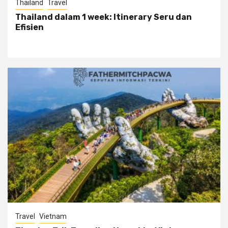
Thailand
Travel
Thailand dalam 1 week: Itinerary Seru dan
Efisien
Travel
Vietnam