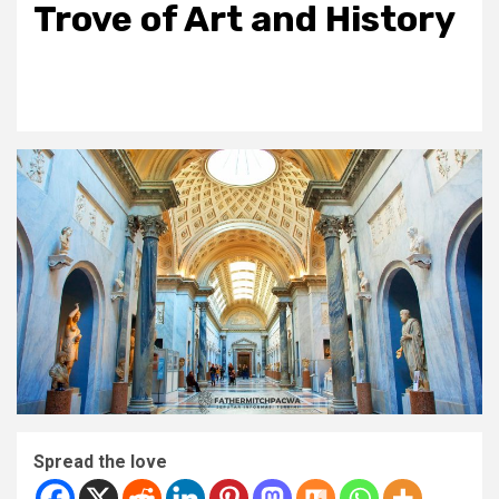
Trove of Art and History
Spread the love