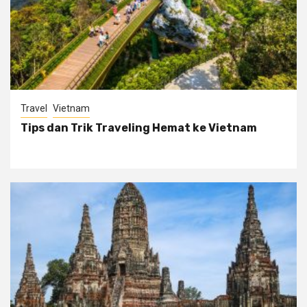
Travel
Vietnam
Tips dan Trik Traveling Hemat ke Vietnam