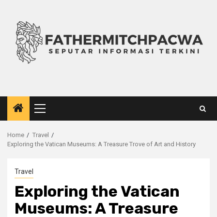
Skip
to
content
Primary
Menu
Home
Travel
Exploring the Vatican Museums: A Treasure Trove of Art and History
Travel
Exploring the Vatican
Museums: A Treasure