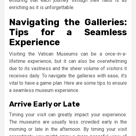
ensuring that each journey through their halls is as
enriching as it is unforgettable.
Navigating the Galleries:
Tips for a Seamless
Experience
Visiting the Vatican Museums can be a once-in-a-
lifetime experience, but it can also be overwhelming
due to its vastness and the sheer volume of visitors it
receives daily. To navigate the galleries with ease, it’s
vital to have a game plan. Here are some tips to ensure
a seamless museum experience.
Arrive Early or Late
Timing your visit can greatly impact your experience.
The museums are usually less crowded early in the
morning or late in the afternoon. By timing your visit