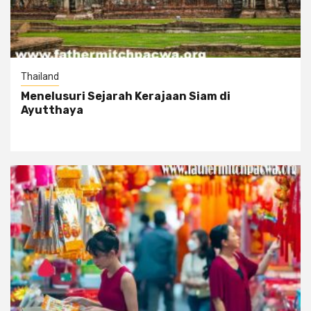
Thailand
Menelusuri Sejarah Kerajaan Siam di
Ayutthaya