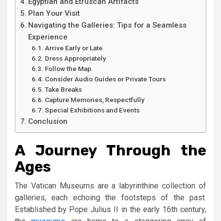
Egyptian and Etruscan Artifacts
Plan Your Visit
Navigating the Galleries: Tips for a Seamless
Experience
Arrive Early or Late
Dress Appropriately
Follow the Map
Consider Audio Guides or Private Tours
Take Breaks
Capture Memories, Respectfully
Special Exhibitions and Events
Conclusion
A Journey Through the
Ages
The Vatican Museums are a labyrinthine collection of
galleries, each echoing the footsteps of the past.
Established by Pope Julius II in the early 16th century,