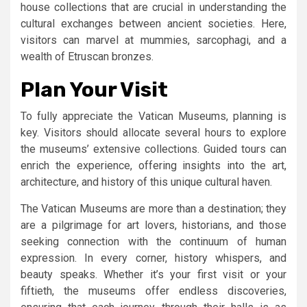
house collections that are crucial in understanding the
cultural exchanges between ancient societies. Here,
visitors can marvel at mummies, sarcophagi, and a
wealth of Etruscan bronzes.
Plan Your Visit
To fully appreciate the Vatican Museums, planning is
key. Visitors should allocate several hours to explore
the museums’ extensive collections. Guided tours can
enrich the experience, offering insights into the art,
architecture, and history of this unique cultural haven.
The Vatican Museums are more than a destination; they
are a pilgrimage for art lovers, historians, and those
seeking connection with the continuum of human
expression. In every corner, history whispers, and
beauty speaks. Whether it’s your first visit or your
fiftieth, the museums offer endless discoveries,