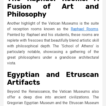
Fusion of Art and
Philosophy
Another highlight of the Vatican Museums is the suite
of reception rooms known as the
Raphael Rooms
.
Painted by Raphael and his students, these rooms are
replete with frescoes that beautifully blend artistic skill
with philosophical depth. The ‘School of Athens’ is
particularly notable, showcasing a gathering of the
great philosophers under a grandiose architectural
vista.
Egyptian and Etruscan
Artifacts
Beyond the Renaissance, the Vatican Museums also
offer a deep dive into ancient civilizations. The
Gregorian Egyptian Museum and the Etruscan Museum