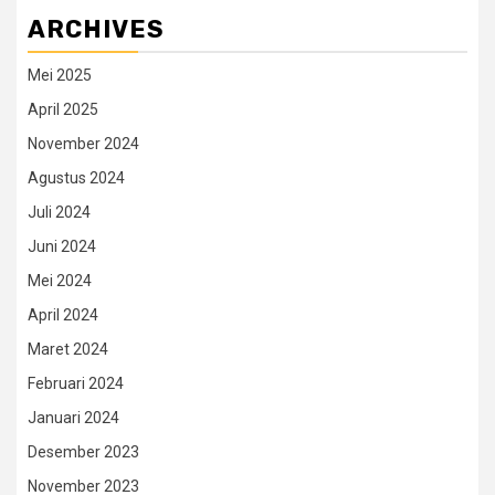
ARCHIVES
Mei 2025
April 2025
November 2024
Agustus 2024
Juli 2024
Juni 2024
Mei 2024
April 2024
Maret 2024
Februari 2024
Januari 2024
Desember 2023
November 2023